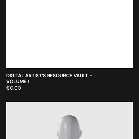
DIGITAL ARTIST’S RESOURCE VAULT -
VOLUME 1
Regular
€0,00
price
Seamless