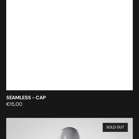
SEAMLESS - CAP
Regular
€15,00
price
Still
SOLD OUT
Rendering