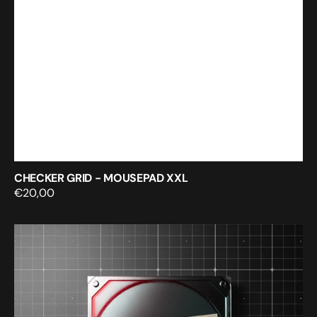
CHECKER GRID - MOUSEPAD XXL
Regular
€20,00
price
Digital
artist’s
resource
vault
-
Volume