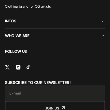
Clothing brand for CG artists.
INFOS
WHO WE ARE
FOLLOW US
SUBSCRIBE TO OUR NEWSLETTER!
E-mail
JOIN US