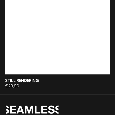
STILL RENDERING
Regular
€29,90
price