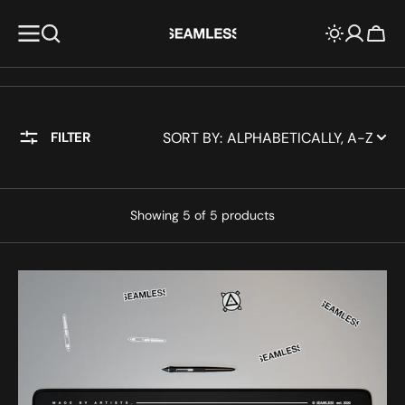
KIP TO
CONTENT
Cart
SORT BY:
FILTER
Showing 5 of 5 products
Checker
grid
-
Mousepad
XXL